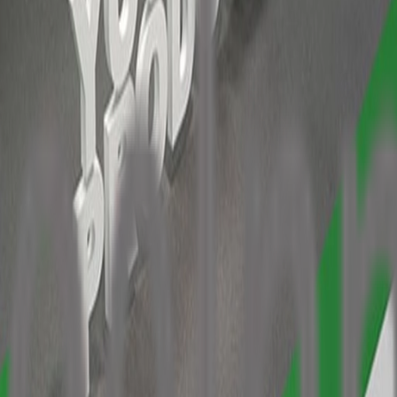
ht 3.00 m
lighting and long-arm spotlights for fabric graphics
een the system beams