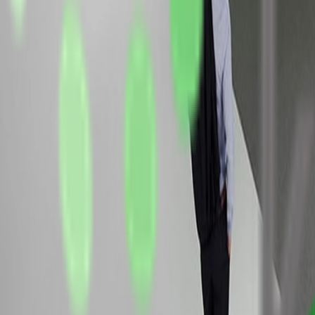
Frame
EUR 243.00 per m²
velours carpet
system-substructure with chipboard cladding, construction heig
ground-support aluminum system, incl. LED spotlights for basic 
two counters as room-divider
two meeting areas
two poster-frames with digitalprint on paper
two fabric graphics with one-sided digital print, clamped betw