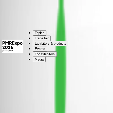
Cologne:
24.–26.11.2026 | #PMRExpo
Cologne:
24.–26.11.2026 | #PMRExpo
Topics
Trade fair
Exhibitors & products
Events
For exhibitors
Media
Modular stands, individually designed
You have a stand area larger than 50 sqm and are looking for a design 
Simply contact us for an individual offer.
Use our online form
(opens in new tab, external website)