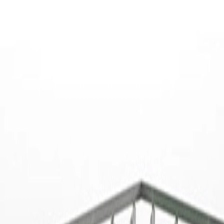
that is tailor-made for your company at competitive rates?