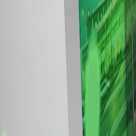
Modular stands at a glance