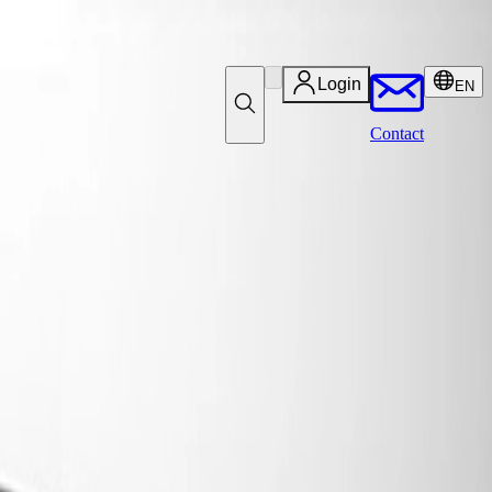
Login
EN
Contact