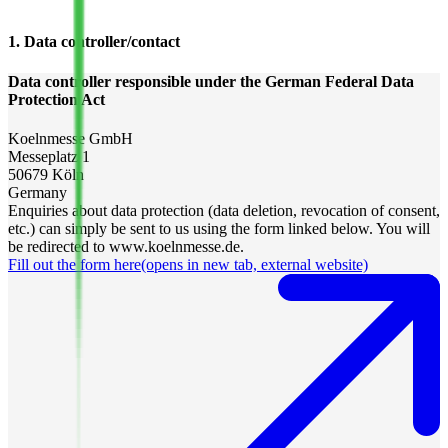
14. Changes to this privacy policy
1. Data controller/contact
Data controller responsible under the German Federal Data
Protection Act
Koelnmesse GmbH
Messeplatz 1
50679 Köln
Germany
Enquiries about data protection (data deletion, revocation of consent,
etc.) can simply be sent to us using the form linked below. You will
be redirected to www.koelnmesse.de.
Fill out the form here
(opens in new tab, external website)