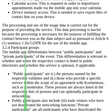
Calendar access: This is required in order to import/save
appointments made via the mobile app into your calendar.
Device memory access: This is needed to save export files of
contact lists on your device.
The processing and use of the usage data is carried out for the
purpose of providing the service. This data processing is lawful
because the processing is necessary for the purpose of fulfilling the
contract between you as the data subject and us pursuant to Article 6
(1) sentence 1 (b) GDPR for the use of the mobile app.
3.2.4 Participant groups
The mobile app differentiates between "public participants" and
"private participants" of the event. This differentiation is relevant to
whether and when the respective contact is listed in public
directories and whether this service is optional, if applicable.
"Public participants" are (i.) the persons named by the
respective exhibitor and (ii.) those who provide a specific
service within the scope of an agreement with Koelnmesse,
such as a moderator. These persons are always listed in the
respective lists of persons and can optionally participate in
networking.
Public participants also include (iii) trade visitors who have
not deactivated the networking functions."Private
participants" are all participants who have deactivated the