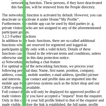
networking function. These persons, if they have deactivated
this function, will be removed from the People directory.
The networking function is activated by default. However, you can
deactivate or reactivate it under Home/"My Profile".
Furthermore, the mobile app can be used by third parties (e. g.
private visitors) who are not assigned to any of the aforementioned
participant groups.
3.2.5 Further functions
In addition to the basic functions, there are so-called additional
functions which are reserved for registered and logged-in
participants (partly only with a valid ticket). Details of these
functions can be found in the relevant terms and conditions, unless
otherwise stated in this data protection notice.
a) Networking
, including a chat feature
For optimal use of the networking functions, we process your
following personal data: Name, first name, position, company,
address, country, mobile number, e-mail address, (profile) picture
and interests. Your contact and profile data are imported into the
mobile app from previous systems such as the ticket shop and our
CRM system, if available.
Full contact details will only be displayed for approved profiles of
trade visitors once you have accepted a "request" from the enquirer.
Only in this case is your full profile linked to that of the enquirer and
made visible. Before the link is established, the full name, profile