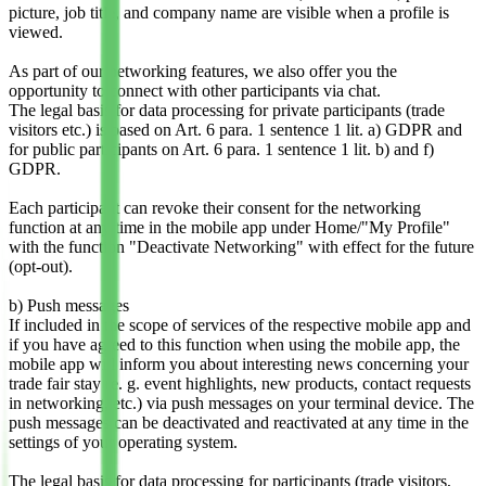
picture, job title, and company name are visible when a profile is
viewed.
As part of our networking features, we also offer you the
opportunity to connect with other participants via chat.
The legal basis for data processing for private participants (trade
visitors etc.) is based on Art. 6 para. 1 sentence 1 lit. a) GDPR and
for public participants on Art. 6 para. 1 sentence 1 lit. b) and f)
GDPR.
Each participant can revoke their consent for the networking
function at any time in the mobile app under Home/"My Profile"
with the function "Deactivate Networking" with effect for the future
(opt-out).
b) Push messages
If included in the scope of services of the respective mobile app and
if you have agreed to this function when using the mobile app, the
mobile app will inform you about interesting news concerning your
trade fair stay (e. g. event highlights, new products, contact requests
in networking, etc.) via push messages on your terminal device. The
push messages can be deactivated and reactivated at any time in the
settings of your operating system.
The legal basis for data processing for participants (trade visitors,