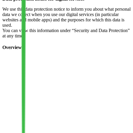
We use this data protection notice to inform you about what personal
data we collect when you use our digital services (in particular
websites and mobile apps) and the purposes for which this data is
used.
You can view this information under “Security and Data Protection”
at any time.
Overview
1. Data controller/contact
2. Personal data
3. Collection and use of your data
4. Newsletter
5. Information on cookies and targeting
6. Data processing by social networks
7. Shariff
8. Transfer of data
9. Transfer of data of third countries
10. Changes of purpose
11. The deletion of your data
12. Automatic case-by-case decision making or profiling
measures
13. Your rights as an affected individual