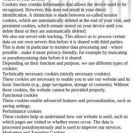
Cookies may contain information that allows the device used to be
recognized. However, this does not result in your direct
identification. A distinction is made between so-called session
cookies, which are automatically deleted at the end of your visit, and
persistent cookies, which remain stored on your device until you
delete them or they are automatically deleted.
We also use server-side tracking. This allows us to process certain
data on our own servers first before it is shared with third parties.
This is done in particular to monitor data processing and - where
possible - make it more privacy-friendly, for example by truncating
or pseudonymizing data before it is shared.
Depending on their function and purpose, we use different types of
cookies:
Technically necessary cookies (strictly necessary cookies)
These cookies are necessary to enable you to use our website and its
basic functions (e.g., page navigation, storage of consents). Without
these cookies, the website cannot be provided properly.
Functional cookies
These cookies enable advanced features and personalization, such as
saving settings.
Performance cookies
These cookies help us understand how our website is used, such as
which pages are visited or whether errors occur. The data is
processed pseudonymously and is used to improve our services.
Marketing and Targeting Cookies