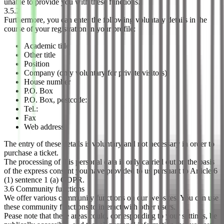
unable to provide you with these functions.
3.5.2
Furthermore, you can enter the following voluntary details in the
course of your registration in your profile:
Academic title
Other title
Position
Company (only voluntary for private visitors)
House number
P.O. Box
P.O. Box, postcode:
Tel.:
Fax
Web address
The entry of these details is voluntary and not necessary in order to
purchase a ticket.
The processing of this personal data is only carried out on the basis
of the express consent you have provided to us pursuant to Article 6
(1) sentence 1 (a) GDPR.
3.6 Community functions
We offer various community functions on our websites. You can use
these community functions to interact with other users.
Pease note that these areas could, corresponding to your settings, be