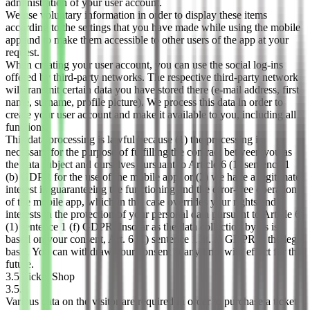
administration of your user account.
We use voluntary information in order to display these items
according to the settings that you have made while using the mobile
app and to make them accessible to other users of the app at your
request.
When creating your user account, you can use the social log-ins
offered by third-party networks. The respective third-party network
will transmit certain data you have stored there (e-mail address, first
name, surname, profile picture). We process this data in order to
create your user account and make it available to you, including all
functions.
This data processing is lawful because (1) the processing is
necessary for the purpose of fulfilling the contract between you as
the data subject and ourselves pursuant to Article 6 (1) sentence 1
(b) GDPR for the use of the mobile app, or (2) we have a legitimate
interest in guaranteeing the functioning and the error-free operation
of the mobile app, which in this case overrides your rights and
interests in the protection of your personal data pursuant to Article 6
(1) sentence 1 (f) GDPR. Insofar as the data collection by us is
based on your consent, Art. 6 (1) sentence 1 lit. a) GDPR is the legal
basis. You can withdraw your consent at any time with effect for the
future.
3.5 Ticket Shop
3.5.1
Various data on the visitor are required in order to purchase a ticket