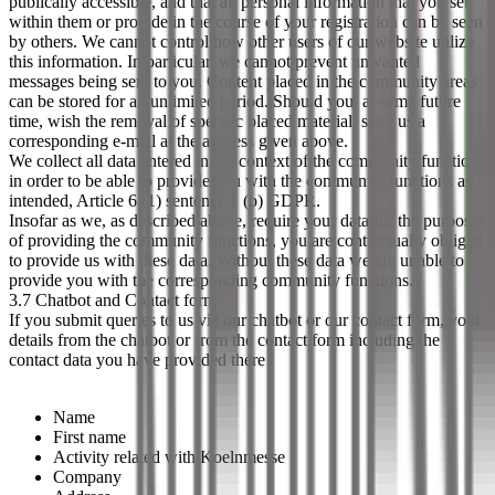
publically accessible, and that all personal information that you set
within them or provide in the course of your registration can be seen
by others. We cannot control how other users of our website utilize
this information. In particular, we cannot prevent unwanted
messages being sent to you. Content placed in the community areas
can be stored for an unlimited period. Should you, at some future
time, wish the removal of specific placed material, send us a
corresponding e-mail at the address given above.
We collect all data entered in the context of the community functions
in order to be able to provide you with the community functions as
intended, Article 6 (1) sentence 1 (b) GDPR.
Insofar as we, as described above, require your data for the purposes
of providing the community functions, you are contractually obliged
to provide us with these data. Without these data we are unable to
provide you with the corresponding community functions.
3.7 Chatbot and Contact form
If you submit queries to us via our chatbot or our contact form, your
details from the chatbot or from the contact form including the
contact data you have provided there
Name
First name
Activity related with Koelnmesse
Company