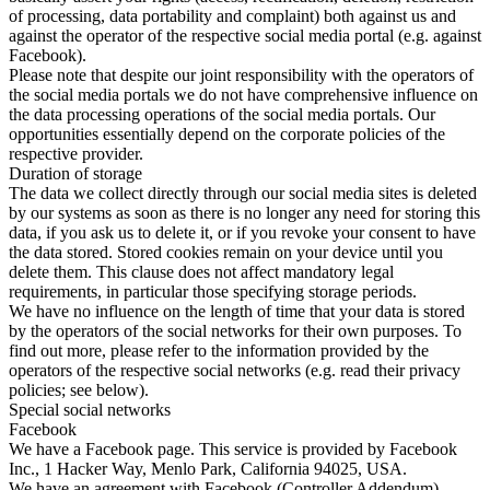
of processing, data portability and complaint) both against us and
against the operator of the respective social media portal (e.g. against
Facebook).
Please note that despite our joint responsibility with the operators of
the social media portals we do not have comprehensive influence on
the data processing operations of the social media portals. Our
opportunities essentially depend on the corporate policies of the
respective provider.
Duration of storage
The data we collect directly through our social media sites is deleted
by our systems as soon as there is no longer any need for storing this
data, if you ask us to delete it, or if you revoke your consent to have
the data stored. Stored cookies remain on your device until you
delete them. This clause does not affect mandatory legal
requirements, in particular those specifying storage periods.
We have no influence on the length of time that your data is stored
by the operators of the social networks for their own purposes. To
find out more, please refer to the information provided by the
operators of the respective social networks (e.g. read their privacy
policies; see below).
Special social networks
Facebook
We have a Facebook page. This service is provided by Facebook
Inc., 1 Hacker Way, Menlo Park, California 94025, USA.
We have an agreement with Facebook (Controller Addendum)