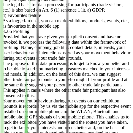
The legal basis for data processing for participants (trade visitors,
etc.) is also based on Art. 6 (1) sentence 1 lit. a) GDPR
d) Favourites feature
As a logged-in user, you can mark exhibitors, products, events, etc.,
as favourites in the mobile app.
3.2.6 Profiling
Provided that you have given your explicit consent and have not
revoked it, we process the following data within the framework of
profiling: Name, company, job title, contact details, interests, your
user behaviour and interactions as well as your movement behaviour
during our events at our trade fair grounds.
The purpose of this data processing is to get to know you better and
to be able to send you marketing measures matched to your interests
and needs. In addition, on the basis of this data, we can suggest
other trade fair participants to you who might fit your profile and at
the same time suggest your person to other trade fair participants.
This applies in cases where the other trade fair participant has also
consented to this.
Your movement behaviour during our events on our exhibition
grounds is recorded by us via the mobile app for the respective event
installed on your mobile phone and the WLAN, Bluetooth and
mobile phone GPS signals of your mobile phone. This enables us to
track the exhibitors you have visited and the routes you have taken,
to get to know your interests and needs better and, on the basis of
this, to provide you with marketing measures matched to your