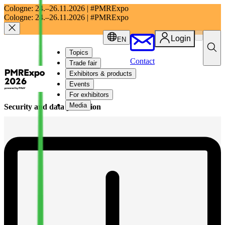
Cologne:
24.–26.11.2026 | #PMRExpo
Cologne:
24.–26.11.2026 | #PMRExpo
Login
EN
Topics
Contact
Trade fair
Exhibitors & products
Events
For exhibitors
Media
Security and data protection