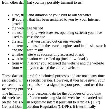
from other data that you may possibly transmit to us:
Date, time and duration of your visit to our websites
IP address, that has been assigned to you by your Internet
provider
the web page visited
the user tool (i.e. web browser, operating system) you have
used to access the site
the action that you carried out on our website
the terms you used in the search engines and in the site search
and the search result
whether a site was successfully accessed or not
what information was called up (incl. downloads)
from which server you accessed the website and the website
from which you reached the current website
These data are stored for technical purposes and are not at any time
associated with a specific person. However, if you have given your
consent, this data can also be assigned to your person and used for
marketing purposes.
The handling of your personal data for the purposes of providing
this website and of communicating via this website are carried out
on the basis of our legitimate interest pursuant to Article 6 (1) (f)
General Data Protection Regulation (GDPR). It is technically