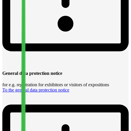
General data protection notice
for e.g. registration for exhibitors or visitors of expositions
To the general data protection notice