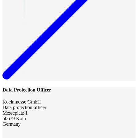
Data Protection Officer
Koelnmesse GmbH
Data protection officer
Messeplatz 1
50679 Köln
Germany