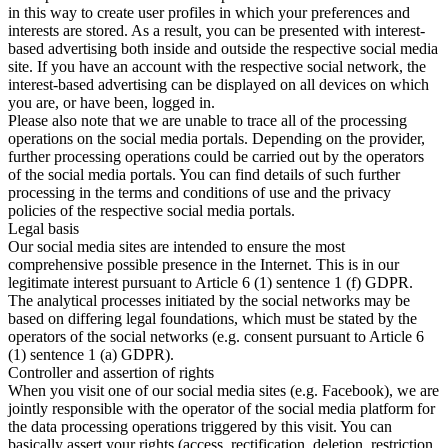
in this way to create user profiles in which your preferences and
interests are stored. As a result, you can be presented with interest-
based advertising both inside and outside the respective social media
site. If you have an account with the respective social network, the
interest-based advertising can be displayed on all devices on which
you are, or have been, logged in.
Please also note that we are unable to trace all of the processing
operations on the social media portals. Depending on the provider,
further processing operations could be carried out by the operators
of the social media portals. You can find details of such further
processing in the terms and conditions of use and the privacy
policies of the respective social media portals.
Legal basis
Our social media sites are intended to ensure the most
comprehensive possible presence in the Internet. This is in our
legitimate interest pursuant to Article 6 (1) sentence 1 (f) GDPR.
The analytical processes initiated by the social networks may be
based on differing legal foundations, which must be stated by the
operators of the social networks (e.g. consent pursuant to Article 6
(1) sentence 1 (a) GDPR).
Controller and assertion of rights
When you visit one of our social media sites (e.g. Facebook), we are
jointly responsible with the operator of the social media platform for
the data processing operations triggered by this visit. You can
basically assert your rights (access, rectification, deletion, restriction