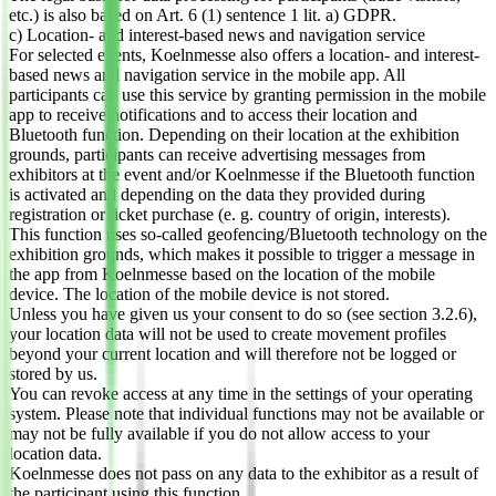
etc.) is also based on Art. 6 (1) sentence 1 lit. a) GDPR.
c) Location- and interest-based news and navigation service
For selected events, Koelnmesse also offers a location- and interest-
based news and navigation service in the mobile app. All
participants can use this service by granting permission in the mobile
app to receive notifications and to access their location and
Bluetooth function. Depending on their location at the exhibition
grounds, participants can receive advertising messages from
exhibitors at the event and/or Koelnmesse if the Bluetooth function
is activated and depending on the data they provided during
registration or ticket purchase (e. g. country of origin, interests).
This function uses so-called geofencing/Bluetooth technology on the
exhibition grounds, which makes it possible to trigger a message in
the app from Koelnmesse based on the location of the mobile
device. The location of the mobile device is not stored.
Unless you have given us your consent to do so (see section 3.2.6),
your location data will not be used to create movement profiles
beyond your current location and will therefore not be logged or
stored by us.
You can revoke access at any time in the settings of your operating
system. Please note that individual functions may not be available or
may not be fully available if you do not allow access to your
location data.
Koelnmesse does not pass on any data to the exhibitor as a result of
the participant using this function.