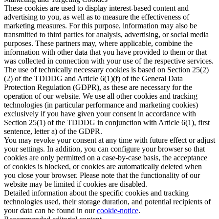
These cookies are used to display interest-based content and
advertising to you, as well as to measure the effectiveness of
marketing measures. For this purpose, information may also be
transmitted to third parties for analysis, advertising, or social media
purposes. These partners may, where applicable, combine the
information with other data that you have provided to them or that
was collected in connection with your use of the respective services.
The use of technically necessary cookies is based on Section 25(2)
(2) of the TDDDG and Article 6(1)(f) of the General Data
Protection Regulation (GDPR), as these are necessary for the
operation of our website. We use all other cookies and tracking
technologies (in particular performance and marketing cookies)
exclusively if you have given your consent in accordance with
Section 25(1) of the TDDDG in conjunction with Article 6(1), first
sentence, letter a) of the GDPR.
You may revoke your consent at any time with future effect or adjust
your settings. In addition, you can configure your browser so that
cookies are only permitted on a case-by-case basis, the acceptance
of cookies is blocked, or cookies are automatically deleted when
you close your browser. Please note that the functionality of our
website may be limited if cookies are disabled.
Detailed information about the specific cookies and tracking
technologies used, their storage duration, and potential recipients of
your data can be found in our
cookie-notice
.