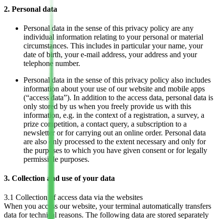
2. Personal data
Personal data in the sense of this privacy policy are any
individual information relating to your personal or material
circumstances. This includes in particular your name, your
date of birth, your e-mail address, your address and your
telephone number.
Personal data in the sense of this privacy policy also includes
information about your use of our website and mobile apps
(“access data”). In addition to the access data, personal data is
only stored by us when you freely provide us with this
information, e.g. in the context of a registration, a survey, a
prize competition, a contact query, a subscription to a
newsletter or for carrying out an online order. Personal data
are also only processed to the extent necessary and only for
the purposes to which you have given consent or for legally
permissible purposes.
3. Collection and use of your data
3.1 Collection of access data via the websites
When you access our website, your terminal automatically transfers
data for technical reasons. The following data are stored separately