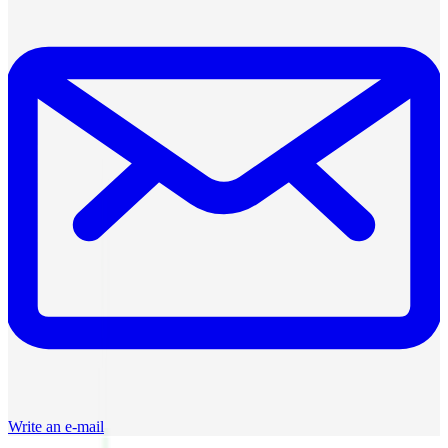
Write an e-mail