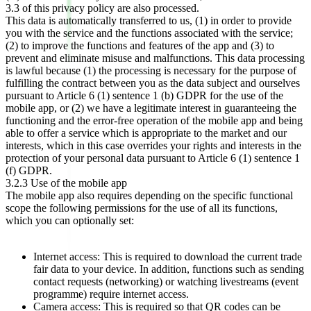
3.3 of this privacy policy are also processed.
This data is automatically transferred to us, (1) in order to provide
you with the service and the functions associated with the service;
(2) to improve the functions and features of the app and (3) to
prevent and eliminate misuse and malfunctions. This data processing
is lawful because (1) the processing is necessary for the purpose of
fulfilling the contract between you as the data subject and ourselves
pursuant to Article 6 (1) sentence 1 (b) GDPR for the use of the
mobile app, or (2) we have a legitimate interest in guaranteeing the
functioning and the error-free operation of the mobile app and being
able to offer a service which is appropriate to the market and our
interests, which in this case overrides your rights and interests in the
protection of your personal data pursuant to Article 6 (1) sentence 1
(f) GDPR.
3.2.3 Use of the mobile app
The mobile app also requires depending on the specific functional
scope the following permissions for the use of all its functions,
which you can optionally set:
Internet access: This is required to download the current trade
fair data to your device. In addition, functions such as sending
contact requests (networking) or watching livestreams (event
programme) require internet access.
Camera access: This is required so that QR codes can be