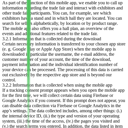
As part of the function of this mobile app, we enable you to call up
information regarding the trade fair and interact with exhibitors and
other trade fair participants. You can, for example, see which
exhibitors have a stand and in which hall they are located. You can
search for sellers alphabetically, by location or by product range.
The mobile app also offers you a hall plan, an overview of the
events and additional features related to the trade fair.
3.2.1 Information that is collected during the download
Certain necessary information is transferred to your chosen app store
(e. g. Google Play or Apple App Store) when the mobile app is
downloaded in particular the username, the e-mail address, the
customer number of your account, the time of the download,
payment information and the individual identification number of
your device can be processed. The processing of this data is carried
out exclusively by the respective app store and is beyond our
control.
3.2.2 Information that is collected when using the mobile app
If a tracking consent prompt appears when you open the mobile app
for the first time, we will collect certain data using Firebase or
Google Analytics if you consent. If this prompt does not appear, you
can disable data collection via Firebase or Google Analytics in the
app’s settings. The data collected includes, among other things: (i.)
the internal device ID, (ii.) the type and version of your operating
system, (iii.) the time of the access, (iv.) the pages you visited and
(v.) the search terms you entered. In addition, the data listed in item