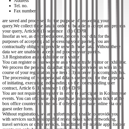
Address
Tel. no.
Fax number
are saved and processed for the purpose of answering your
query.We collect these data in order to be able to accept and process
your query, Article 6 (1) sentence 1 (b) GDPR.
Insofar as we, as described above, process your data for the
purposes of accepting and processing your queries, you are
contractually obliged to provide us with these data. Without these
data we are unable to accept and process your queries.
3.8 Registration as an exhibitor or a visitor
You can register on our website as a visitor, trade visitor or exhibitor.
We process the personal data that you have provided us with in the
course of your registration (see item 3.3) in order to accomplish this.
The processing of your personal data is carried out for the purposes
of initiating, executing and winding up the corresponding user
contract, Article 6 (1) sentence 1 (b) GDPR.
You are not required to register in order to participate in Koelnmesse
events. You can of course also purchase an anonymous ticket at the
box office counters on site or - if offered - purchase online via our
guest order form.
Without registration, we are unfortunately unable to provide you
with services such as simplified repeat ticket sales, networking,
travel services or other services. In addition, the mobile apps for our