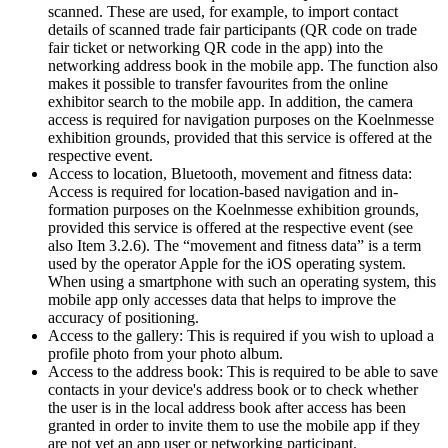
scanned. These are used, for example, to import contact
details of scanned trade fair participants (QR code on trade
fair ticket or networking QR code in the app) into the
networking address book in the mobile app. The function also
makes it possible to transfer favourites from the online
exhibitor search to the mobile app. In addition, the camera
access is required for navigation purposes on the Koelnmesse
exhibition grounds, provided that this service is offered at the
respective event.
Access to location, Bluetooth, movement and fitness data:
Access is required for location-based navigation and in-
formation purposes on the Koelnmesse exhibition grounds,
provided this service is offered at the respective event (see
also Item 3.2.6). The “movement and fitness data” is a term
used by the operator Apple for the iOS operating system.
When using a smartphone with such an operating system, this
mobile app only accesses data that helps to improve the
accuracy of positioning.
Access to the gallery: This is required if you wish to upload a
profile photo from your photo album.
Access to the address book: This is required to be able to save
contacts in your device's address book or to check whether
the user is in the local address book after access has been
granted in order to invite them to use the mobile app if they
are not yet an app user or networking participant.