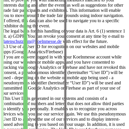
interests during and after the event, as well as suggestions for other
trade fair participants and exhibitors. This information will enable
you to move around the trade fair grounds using indoor navigation.
If offered, this data can also be used to navigate you to a specific
exhibitor during the event.
The legal basis for this handling of your data is Art. 6 (1) sentence 1
lit. a) GDPR. You can revoke your consent at any time by e-mail to
datenschutz-km@koelnmesse.de
with effect for the future.
3.3 Use of a User ID for recognition on our websites and mobile
apps (Google Analytics/Firebase)
If you are or were logged in with your Koelnmesse account while
using our websites or mobile apps, and you have consented to
tracking via Google Analytics or Firebase and have not revoked this
consent, a pseudonymous identifier (hereinafter “User ID”) will be
used - depending on the website or mobile app being used - a
pseudonymous identifier (hereinafter “User ID”) will be used and
transmitted to Google Analytics or Firebase as part of your use of
our services.
This User ID is generated in our systems and consists of a
combination of numbers and letters that does not allow third parties
to identify you personally. It enables us to recognize you across
devices when you use our service again. We use this pseudonymous
User ID to analyse the use of our services and to display interest-
based advertising to you based on your usage. In addition, it is used