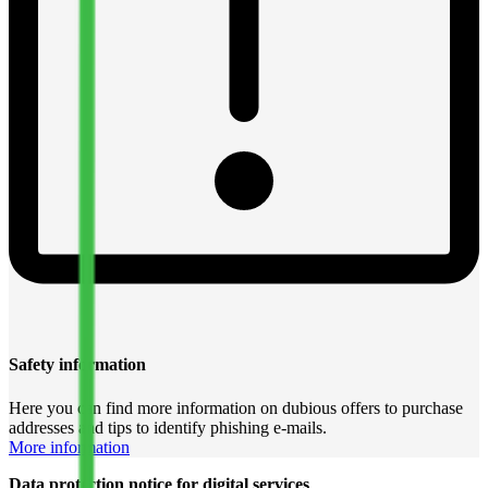
Safety information
Here you can find more information on dubious offers to purchase
addresses and tips to identify phishing e-mails.
More information
Data protection notice for digital services