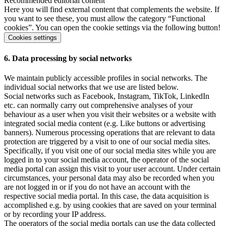
Recommended editorial content
Here you will find external content that complements the website. If
you want to see these, you must allow the category “Functional
cookies”. You can open the cookie settings via the following button!
Cookies settings
6. Data processing by social networks
We maintain publicly accessible profiles in social networks. The
individual social networks that we use are listed below.
Social networks such as Facebook, Instagram, TikTok, LinkedIn
etc. can normally carry out comprehensive analyses of your
behaviour as a user when you visit their websites or a website with
integrated social media content (e.g. Like buttons or advertising
banners). Numerous processing operations that are relevant to data
protection are triggered by a visit to one of our social media sites.
Specifically, if you visit one of our social media sites while you are
logged in to your social media account, the operator of the social
media portal can assign this visit to your user account. Under certain
circumstances, your personal data may also be recorded when you
are not logged in or if you do not have an account with the
respective social media portal. In this case, the data acquisition is
accomplished e.g. by using cookies that are saved on your terminal
or by recording your IP address.
The operators of the social media portals can use the data collected