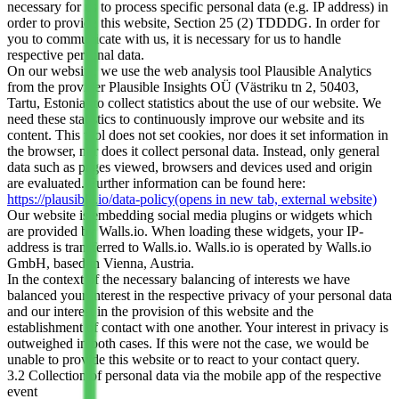
necessary for us to process specific personal data (e.g. IP address) in
order to provide this website, Section 25 (2) TDDDG. In order for
you to communicate with us, it is necessary for us to handle
respective personal data.
On our website, we use the web analysis tool Plausible Analytics
from the provider Plausible Insights OÜ (Västriku tn 2, 50403,
Tartu, Estonia) to collect statistics about the use of our website. We
need these statistics to continuously improve our website and its
content. This tool does not set cookies, nor does it set information in
the browser, nor does it collect personal data. Instead, only general
data such as pages viewed, browsers and devices used and origin
are evaluated. Further information can be found here:
https://plausible.io/data-policy
(opens in new tab, external website)
Our website is embedding social media plugins or widgets which
are provided by Walls.io. When loading these widgets, your IP-
address is transferred to Walls.io. Walls.io is operated by Walls.io
GmbH, based in Vienna, Austria.
In the context of the necessary balancing of interests we have
balanced your interest in the respective privacy of your personal data
and our interest in the provision of this website and the
establishment of contact with one another. Your interest in privacy is
outweighed in both cases. If this were not the case, we would be
unable to provide this website or to react to your contact query.
3.2 Collection of personal data via the mobile app of the respective
event