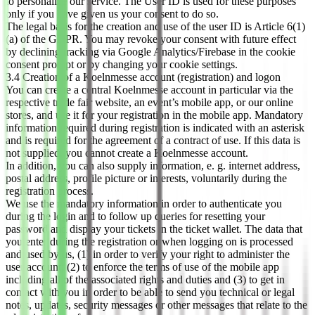
to personalize our service. The User ID is used for these purposes
only if you have given us your consent to do so.
The legal basis for the creation and use of the user ID is Article 6(1)
(a) of the GDPR. You may revoke your consent with future effect
by declining tracking via Google Analytics/Firebase in the cookie
consent prompt or by changing your cookie settings.
3.4 Creation of a Koelnmesse account (registration) and logon
You can create a central Koelnmesse account in particular via the
respective trade fair website, an event’s mobile app, or our online
stores, and use it for your registration in the mobile app. Mandatory
information required during registration is indicated with an asterisk
and is required for the agreement of a contract of use. If this data is
not supplied, you cannot create a Koelnmesse account.
In addition, you can also supply information, e. g. internet address,
postal address, profile picture or interests, voluntarily during the
registration process.
We use the mandatory information in order to authenticate you
during the login and to follow up queries for resetting your
password and display your tickets in the ticket wallet. The data that
you enter during the registration or when logging on is processed
and used by us, (1) in order to verify your right to administer the
user account; (2) to enforce the terms of use of the mobile app
including all of the associated rights and duties and (3) to get in
contact with you in order to be able to send you technical or legal
notes, updates, security messages or other messages that relate to the