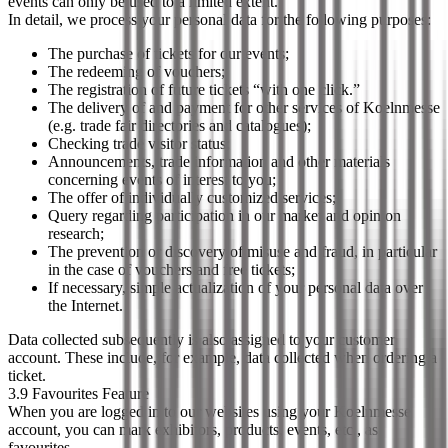
events can only be used to a limited extent.
In detail, we process your personal data for the following purposes:
The purchase of tickets for our events;
The redeeming of vouchers;
The registration of future tickets “with one click.”
The delivery of and payment for other services of Koelnmesse
(e.g. trade fair directories and catalogues);
Checking trade visitor status;
Announcements, trade information and other materials
concerning events of interest to you;
The offer of individually customized services;
Query regarding participation in our market and opinion
research;
The prevention or discovery of misuse and fraud, in particular
in the case of vouchers and free tickets;
If necessary, simple actualization of your personal data over
the Internet.
Data collected subsequently is also assigned to your customer
account. These include, for example, data collected when ordering a
ticket.
3.9 Favourites Feature
When you are logged in to our websites using your Koelnmesse
account, you can mark exhibitors, products, events, etc., as
favourites.