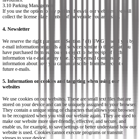
3.10 Parking Management
If you use the option to pay parking fees via our websites, we will
collect the license plate number of the vehicle you are using.
4. Newsletter
We reserve the right pursuant to Section 7 (3) UWG to send you by
e-mail information on goods and services similar to those that you
have purchased from us. You can object to the receipt of such
information via e-mail at any time. Every e-mail contains the
information about how you can unsubscribe from the receipt of
future e-mails.
5. Information on cookies and targeting when using our
websites
We use cookies on our websites. These are small text files that are
stored on your device and can be uniquely assigned to your browser.
They contain a unique string of characters that allows your browser
to be recognized when you visit our website again. They are used to
make our website more user-friendly, effective, and secure, and
enable us, for example, to save settings or better understand how our
website is used. Cookies cannot execute programs or transmit
viruses to your device.