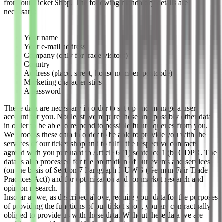
from our Ticket Shop. The following mandatory details are
necessary:
Your name
Your e-mail address
Company (only for trade visitors)
Country
Address (place, street, house number, postcode)
Marketing characteristics
A password
These data are necessary in order to set up and manage a user
account for you. Not least we require these and possibly other data
in order to be able to respond to possible future queries from you.
We process these data in order to be able to provide you with the
services of our ticket shop and to fulfil the respective contracts
agreed with you pursuant to Article 6 (1) sentence 1 (b) GDPR. The
data is also processed for the promotion of our events and services
(on the basis of Section 7 Paragraph 3 UWG (German Fair Trade
Practices Act)) and for optimization and for market research and
opinion research.
Insofar as we, as described above, require your data for the purposes
of providing the functions of our ticket shop, you are contractually
obliged to provide us with these data. Without these data we are